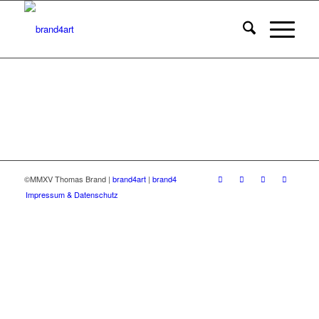
©MMXV Thomas Brand |
brand4art
|
brand4
Impressum & Datenschutz