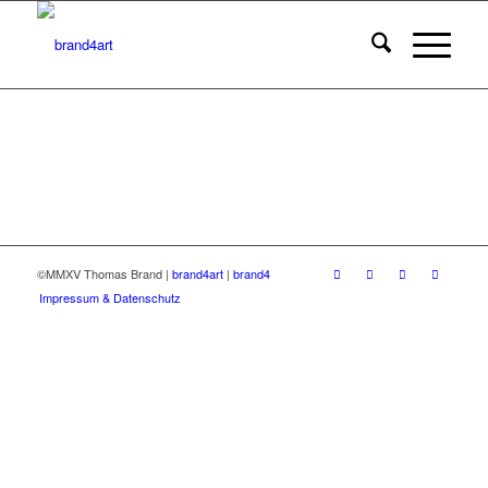
©MMXV Thomas Brand |
brand4art
|
brand4
Impressum & Datenschutz