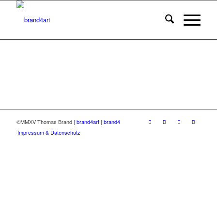
©MMXV Thomas Brand |
brand4art
|
brand4
Impressum & Datenschutz